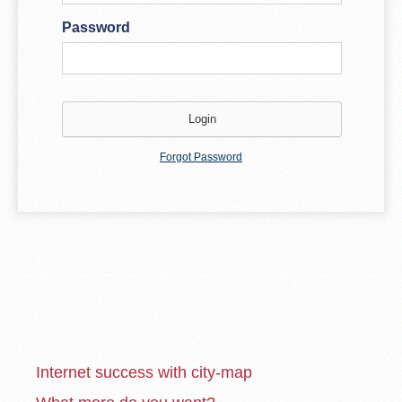
Password
Forgot Password
Internet success with city-map