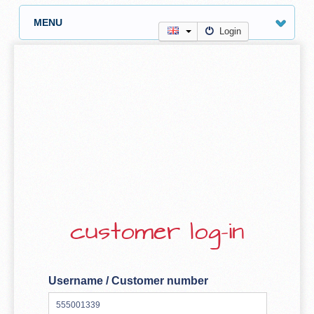
MENU
Login
customer log-in
Username / Customer number