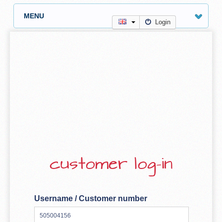
MENU
Login
customer log-in
Username / Customer number