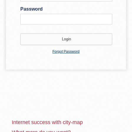
Password
Forgot Password
Internet success with city-map