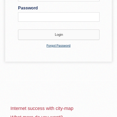
Password
Forgot Password
Internet success with city-map