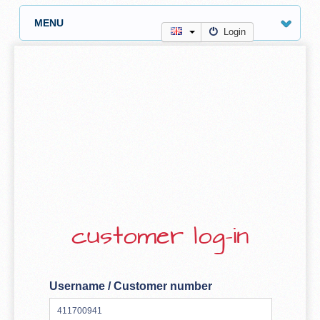
MENU
Login
customer log-in
Username / Customer number