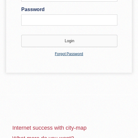
Password
Forgot Password
Internet success with city-map