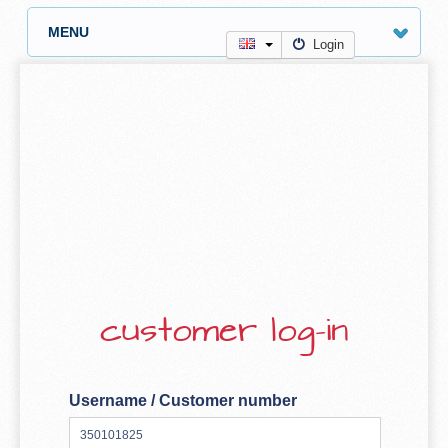
MENU
Login
customer log-in
Username / Customer number