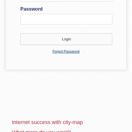
Password
Forgot Password
Internet success with city-map