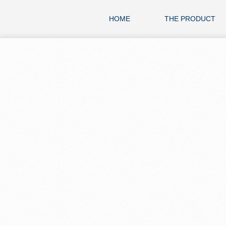
HOME
THE PRODUCT