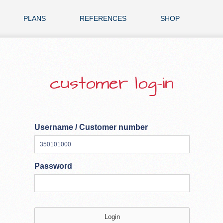
PLANS
REFERENCES
SHOP
customer log-in
Username / Customer number
Password