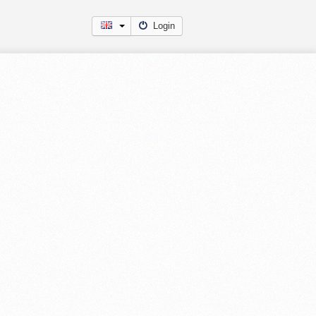
Login