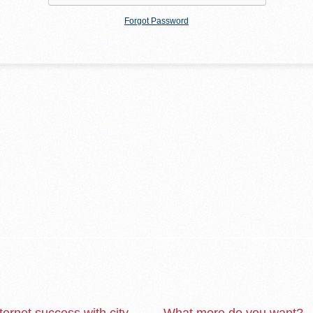
Forgot Password