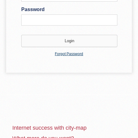
Password
Forgot Password
Internet success with city-map