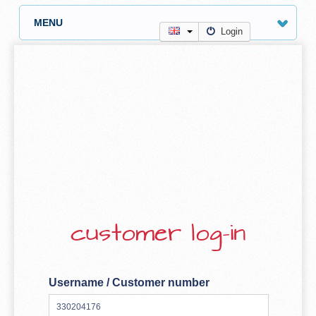
MENU
Login
customer log-in
Username / Customer number