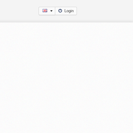
Login