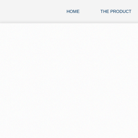
HOME
THE PRODUCT