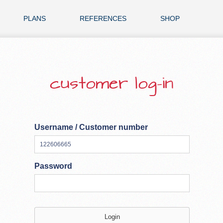
PLANS
REFERENCES
SHOP
customer log-in
Username / Customer number
Password