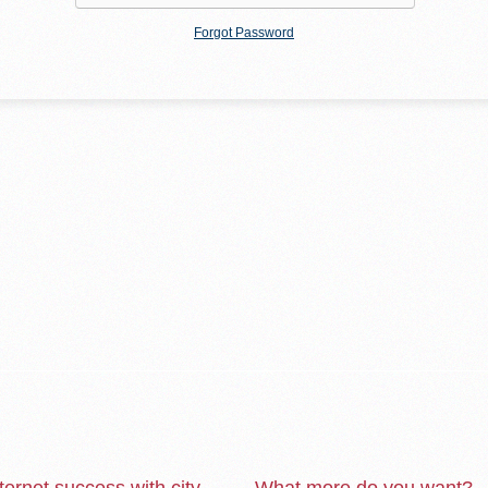
Forgot Password