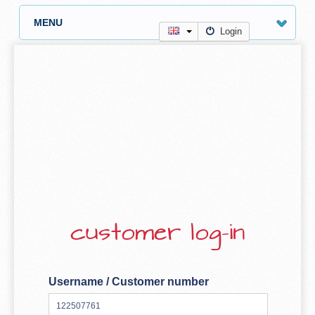
MENU
Login
customer log-in
Username / Customer number