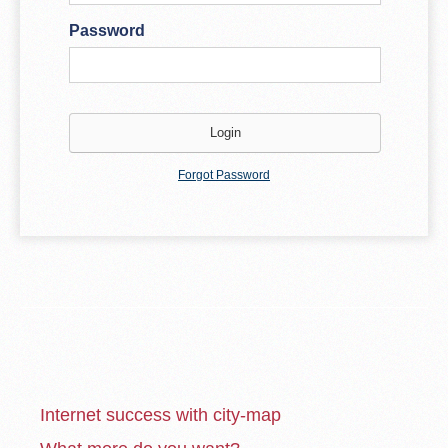
Password
Forgot Password
Internet success with city-map