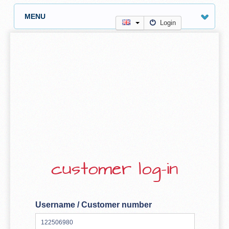
MENU
Login
customer log-in
Username / Customer number