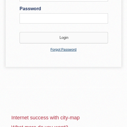
Password
Forgot Password
Internet success with city-map