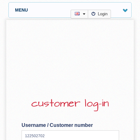
MENU
Login
customer log-in
Username / Customer number