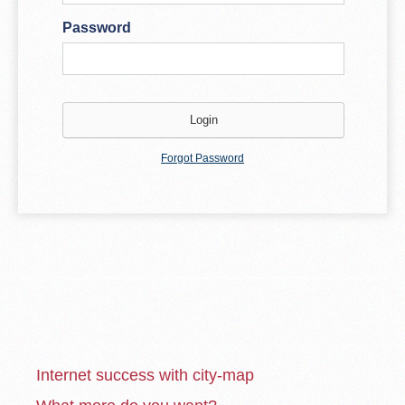
Password
Forgot Password
Internet success with city-map