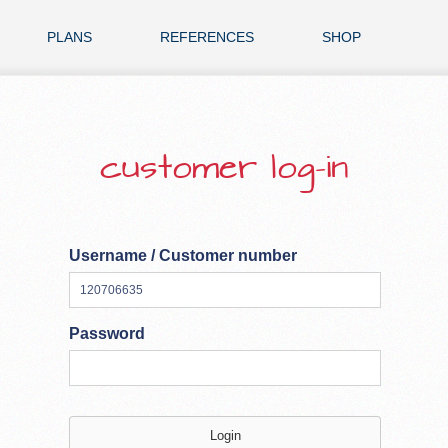
PLANS
REFERENCES
SHOP
customer log-in
Username / Customer number
Password