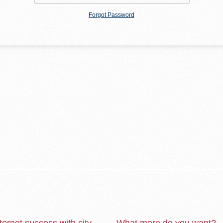
Forgot Password