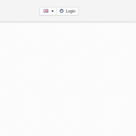
Login