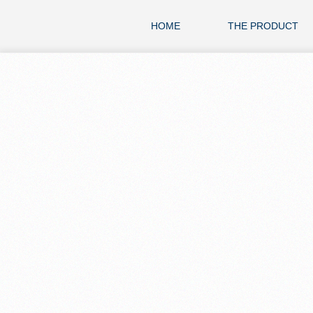
HOME
THE PRODUCT