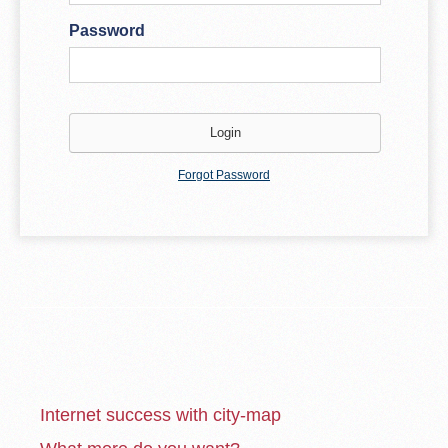
Password
Forgot Password
Internet success with city-map