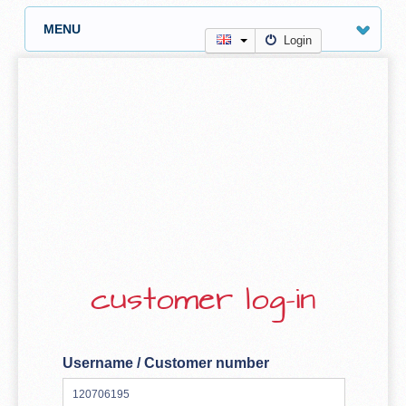
MENU
Login
customer log-in
Username / Customer number