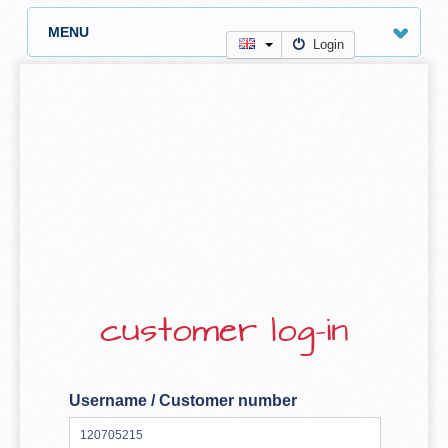
MENU
Login
customer log-in
Username / Customer number