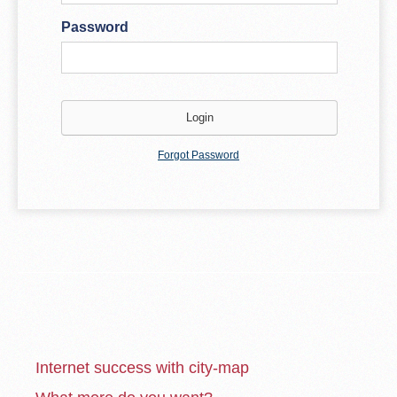
Password
Forgot Password
Internet success with city-map