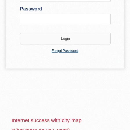
Password
Forgot Password
Internet success with city-map