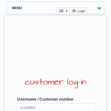
MENU
Login
customer log-in
Username / Customer number