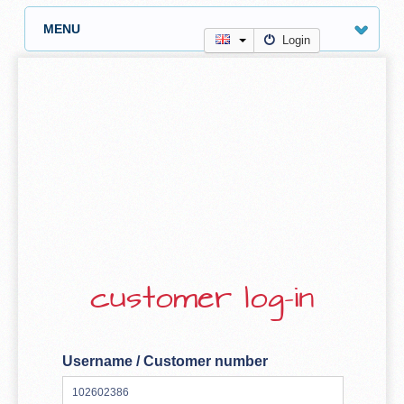
MENU
Login
customer log-in
Username / Customer number