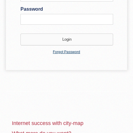
Password
Forgot Password
Internet success with city-map