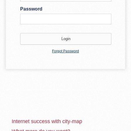
Password
Forgot Password
Internet success with city-map