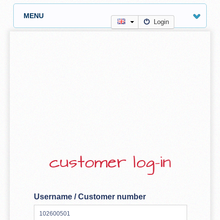
MENU
Login
customer log-in
Username / Customer number