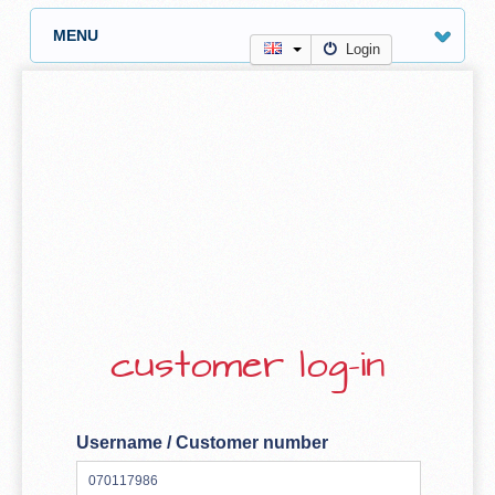
MENU
Login
customer log-in
Username / Customer number