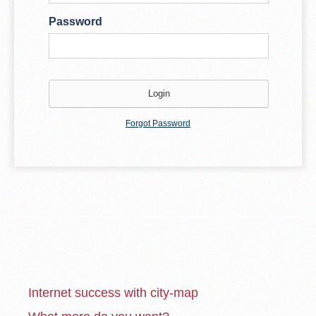
Password
Forgot Password
Internet success with city-map