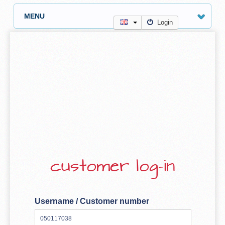
MENU
Login
customer log-in
Username / Customer number