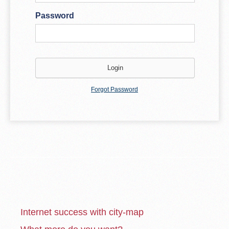
Password
Forgot Password
Internet success with city-map