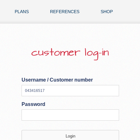
PLANS
REFERENCES
SHOP
customer log-in
Username / Customer number
Password