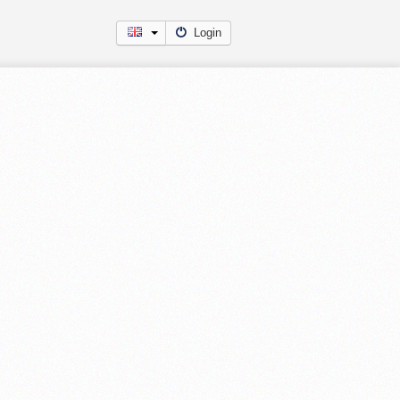
Login