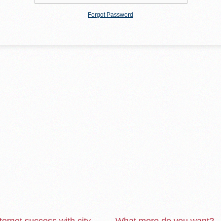
Forgot Password