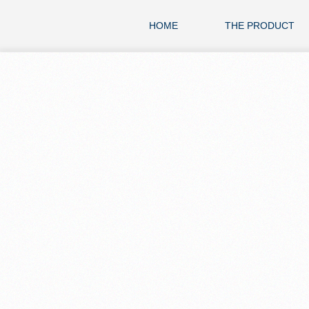
HOME
THE PRODUCT