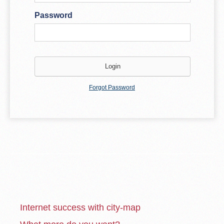
Password
Forgot Password
Internet success with city-map