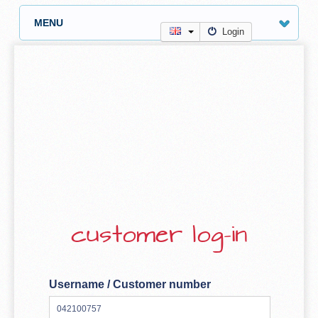
MENU
Login
customer log-in
Username / Customer number