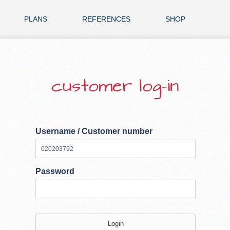
PLANS
REFERENCES
SHOP
customer log-in
Username / Customer number
Password