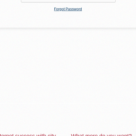
Forgot Password