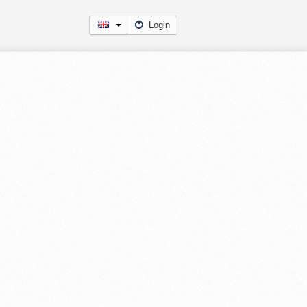
Login