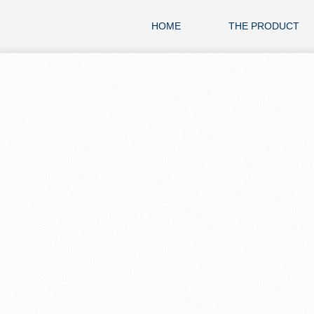
HOME
THE PRODUCT