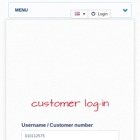
MENU
Login
customer log-in
Username / Customer number