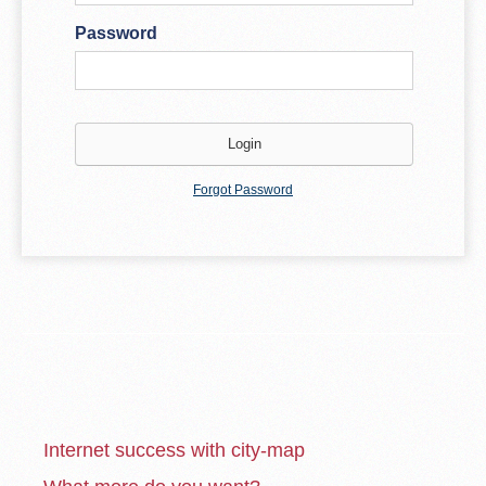
Password
Forgot Password
Internet success with city-map